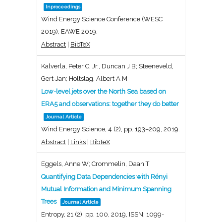
Inproceedings
Wind Energy Science Conference (WESC
2019),
EAWE
2019
.
Abstract
|
BibTeX
Kalverla, Peter C; Jr., Duncan J B; Steeneveld,
Gert-Jan; Holtslag, Albert A M
Low-level jets over the North Sea based on
ERA5 and observations: together they do better
Journal Article
Wind Energy Science,
4
(2),
pp. 193–209,
2019
.
Abstract
|
Links
|
BibTeX
Eggels, Anne W; Crommelin, Daan T
Quantifying Data Dependencies with Rényi
Mutual Information and Minimum Spanning
Trees
Journal Article
Entropy,
21
(2),
pp. 100,
2019
,
ISSN: 1099-