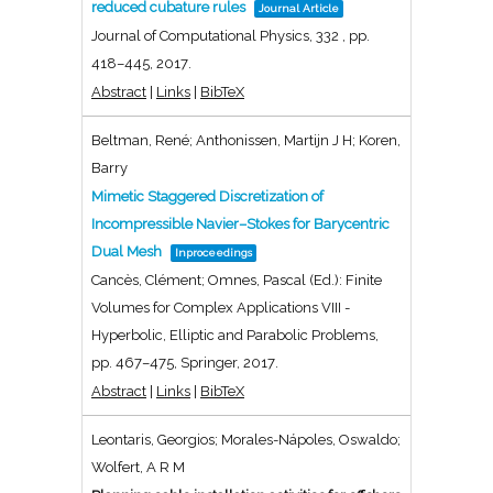
reduced cubature rules
Journal Article
Journal of Computational Physics,
332
,
pp.
418–445,
2017
.
Abstract
|
Links
|
BibTeX
Beltman, René; Anthonissen, Martijn J H; Koren,
Barry
Mimetic Staggered Discretization of
Incompressible Navier–Stokes for Barycentric
Dual Mesh
Inproceedings
Cancès, Clément; Omnes, Pascal (Ed.):
Finite
Volumes for Complex Applications VIII -
Hyperbolic, Elliptic and Parabolic Problems,
pp. 467–475,
Springer,
2017
.
Abstract
|
Links
|
BibTeX
Leontaris, Georgios; Morales-Nápoles, Oswaldo;
Wolfert, A R M