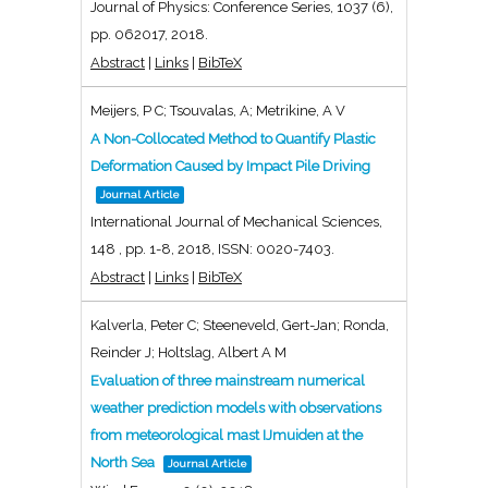
Journal of Physics: Conference Series,
1037
(6),
pp. 062017,
2018
.
Abstract
|
Links
|
BibTeX
Meijers, P C; Tsouvalas, A; Metrikine, A V
A Non-Collocated Method to Quantify Plastic
Deformation Caused by Impact Pile Driving
Journal Article
International Journal of Mechanical Sciences,
148
,
pp. 1-8,
2018
,
ISSN: 0020-7403
.
Abstract
|
Links
|
BibTeX
Kalverla, Peter C; Steeneveld, Gert-Jan; Ronda,
Reinder J; Holtslag, Albert A M
Evaluation of three mainstream numerical
weather prediction models with observations
from meteorological mast IJmuiden at the
North Sea
Journal Article