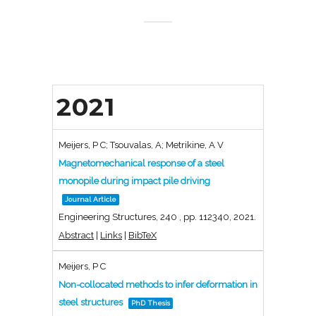
2021
Meijers, P C; Tsouvalas, A; Metrikine, A V
Magnetomechanical response of a steel
monopile during impact pile driving
Journal Article
Engineering Structures,
240
,
pp. 112340,
2021
.
Abstract
|
Links
|
BibTeX
Meijers, P C
Non-collocated methods to infer deformation in
steel structures
PhD Thesis