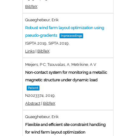
BibTeX
Quaeghebeur, Erik
Robust wind farm layout optimization using
pseudo-gradients
Inproceedings
ISIPTA 2019,
SIPTA
2019
.
Links
|
BibTeX
Meijers, P C; Tsouvalas, A; Metrikine, A V
Non-contact system for monitoring a metallic
magnetic structure under dynamic load
Patent
N2023374,
2019
.
Abstract
|
BibTeX
Quaeghebeur, Erik
Flexible and efficient site constraint handling
for wind farm layout optimization