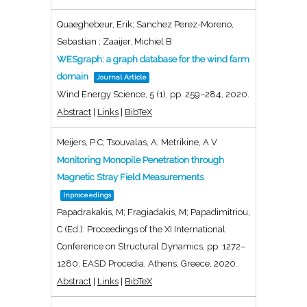
Quaeghebeur, Erik; Sanchez Perez-Moreno,
Sebastian ; Zaaijer, Michiel B
WESgraph: a graph database for the wind farm
domain
Journal Article
Wind Energy Science,
5
(1),
pp. 259–284,
2020
.
Abstract
|
Links
|
BibTeX
Meijers, P C; Tsouvalas, A; Metrikine, A V
Monitoring Monopile Penetration through
Magnetic Stray Field Measurements
Inproceedings
Papadrakakis, M; Fragiadakis, M; Papadimitriou,
C (Ed.):
Proceedings of the XI International
Conference on Structural Dynamics,
pp. 1272–
1280,
EASD Procedia,
Athens, Greece,
2020
.
Abstract
|
Links
|
BibTeX