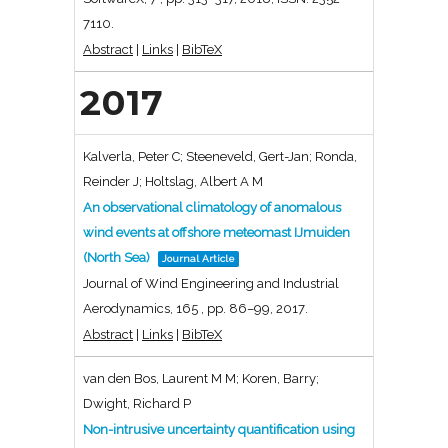
7110
.
Abstract
|
Links
|
BibTeX
2017
Kalverla, Peter C; Steeneveld, Gert-Jan; Ronda,
Reinder J; Holtslag, Albert A M
An observational climatology of anomalous
wind events at offshore meteomast IJmuiden
(North Sea)
Journal Article
Journal of Wind Engineering and Industrial
Aerodynamics,
165
,
pp. 86–99,
2017
.
Abstract
|
Links
|
BibTeX
van den Bos, Laurent M M; Koren, Barry;
Dwight, Richard P
Non-intrusive uncertainty quantification using