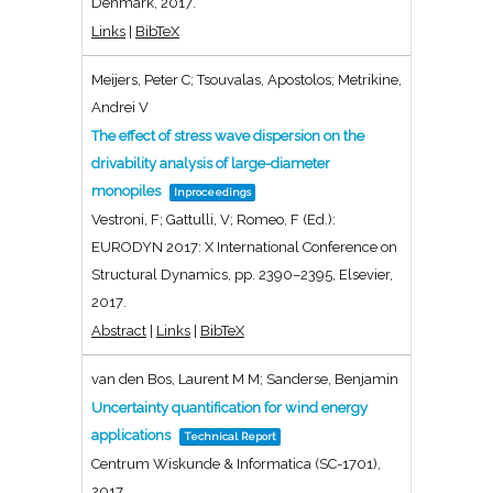
Denmark,
2017
.
Links
|
BibTeX
Meijers, Peter C; Tsouvalas, Apostolos; Metrikine,
Andrei V
The effect of stress wave dispersion on the
drivability analysis of large-diameter
monopiles
Inproceedings
Vestroni, F; Gattulli, V; Romeo, F (Ed.):
EURODYN 2017: X International Conference on
Structural Dynamics,
pp. 2390–2395,
Elsevier,
2017
.
Abstract
|
Links
|
BibTeX
van den Bos, Laurent M M; Sanderse, Benjamin
Uncertainty quantification for wind energy
applications
Technical Report
Centrum Wiskunde & Informatica
(SC-1701),
2017
.