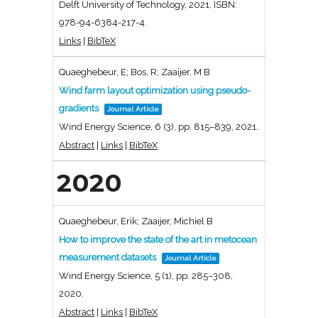
Delft University of Technology,
2021
,
ISBN:
978-94-6384-217-4
.
Links
|
BibTeX
Quaeghebeur, E; Bos, R; Zaaijer, M B
Wind farm layout optimization using pseudo-
gradients
Journal Article
Wind Energy Science,
6
(3),
pp. 815–839,
2021
.
Abstract
|
Links
|
BibTeX
2020
Quaeghebeur, Erik; Zaaijer, Michiel B
How to improve the state of the art in metocean
measurement datasets
Journal Article
Wind Energy Science,
5
(1),
pp. 285–308,
2020
.
Abstract
|
Links
|
BibTeX