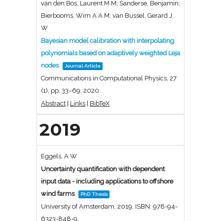
van den Bos, Laurent M M; Sanderse, Benjamin;
Bierbooms, Wim A A M; van Bussel, Gerard J
W
Bayesian model calibration with interpolating
polynomials based on adaptively weighted Leja
nodes
Journal Article
Communications in Computational Physics,
27
(1),
pp. 33–69,
2020
.
Abstract
|
Links
|
BibTeX
2019
Eggels, A W
Uncertainty quantification with dependent
input data - including applications to offshore
wind farms
PhD Thesis
University of Amsterdam,
2019
,
ISBN: 978-94-
6323-848-9
.