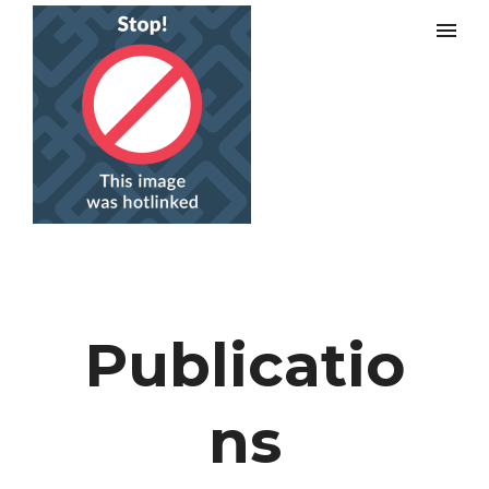
Publicatio
ns