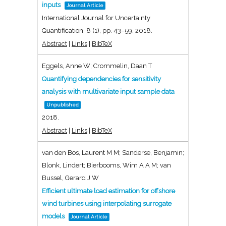
inputs
Journal Article
International Journal for Uncertainty
Quantification,
8
(1),
pp. 43–59,
2018
.
Abstract
|
Links
|
BibTeX
Eggels, Anne W; Crommelin, Daan T
Quantifying dependencies for sensitivity
analysis with multivariate input sample data
Unpublished
2018
.
Abstract
|
Links
|
BibTeX
van den Bos, Laurent M M; Sanderse, Benjamin;
Blonk, Lindert; Bierbooms, Wim A A M; van
Bussel, Gerard J W
Efficient ultimate load estimation for offshore
wind turbines using interpolating surrogate
models
Journal Article