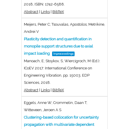
2018
,
ISBN: 1742-6588
.
Abstract
|
Links
|
BibTeX
Meijers, Peter C; Tsouvalas, Apostolos; Metrikine,
Andrei V
Plasticity detection and quantification in
monopile support structures due to axial
impact loading
Inproceedings
Manoach, E; Stoykov, S; Wiercigroch, M (Ed.):
ICoEV 2017: International Conference on
Engineering Vibration,
pp. 15003,
EDP
Sciences,
2018
.
Abstract
|
Links
|
BibTeX
Eggels, Anne W; Crommelin, Daan T;
Witteveen, Jeroen A S
Clustering-based collocation for uncertainty
propagation with multivariate dependent