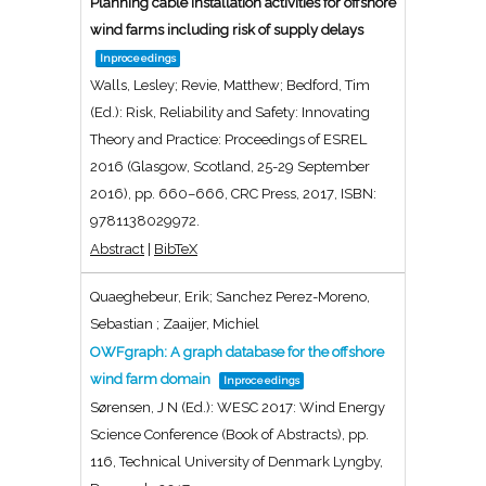
Planning cable installation activities for offshore
wind farms including risk of supply delays
Inproceedings
Walls, Lesley; Revie, Matthew; Bedford, Tim
(Ed.):
Risk, Reliability and Safety: Innovating
Theory and Practice: Proceedings of ESREL
2016 (Glasgow, Scotland, 25-29 September
2016),
pp. 660–666,
CRC Press,
2017
,
ISBN:
9781138029972
.
Abstract
|
BibTeX
Quaeghebeur, Erik; Sanchez Perez-Moreno,
Sebastian ; Zaaijer, Michiel
OWFgraph: A graph database for the offshore
wind farm domain
Inproceedings
Sørensen, J N (Ed.):
WESC 2017: Wind Energy
Science Conference (Book of Abstracts),
pp.
116,
Technical University of Denmark
Lyngby,