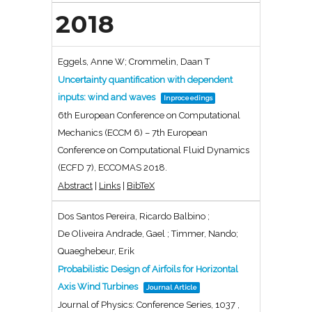
2018
Eggels, Anne W; Crommelin, Daan T
Uncertainty quantification with dependent
inputs: wind and waves
Inproceedings
6th European Conference on Computational
Mechanics (ECCM 6) – 7th European
Conference on Computational Fluid Dynamics
(ECFD 7),
ECCOMAS
2018
.
Abstract
|
Links
|
BibTeX
Dos Santos Pereira, Ricardo Balbino ;
De Oliveira Andrade, Gael ; Timmer, Nando;
Quaeghebeur, Erik
Probabilistic Design of Airfoils for Horizontal
Axis Wind Turbines
Journal Article
Journal of Physics: Conference Series,
1037
,