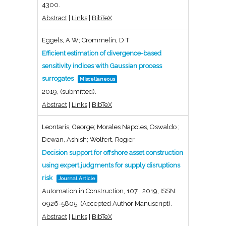
4300
.
Abstract
|
Links
|
BibTeX
Eggels, A W; Crommelin, D T
Efficient estimation of divergence-based
sensitivity indices with Gaussian process
surrogates
Miscellaneous
2019
, (submitted)
.
Abstract
|
Links
|
BibTeX
Leontaris, George; Morales Napoles, Oswaldo ;
Dewan, Ashish; Wolfert, Rogier
Decision support for offshore asset construction
using expert judgments for supply disruptions
risk
Journal Article
Automation in Construction,
107
,
2019
,
ISSN:
0926-5805
, (Accepted Author Manuscript)
.
Abstract
|
Links
|
BibTeX