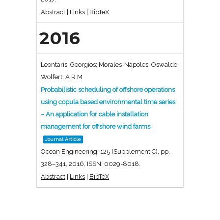
Abstract
|
Links
|
BibTeX
2016
Leontaris, Georgios; Morales-Nápoles, Oswaldo;
Wolfert, A R M
Probabilistic scheduling of offshore operations
using copula based environmental time series
– An application for cable installation
management for offshore wind farms
Journal Article
Ocean Engineering,
125
(Supplement C),
pp.
328–341,
2016
,
ISSN: 0029-8018
.
Abstract
|
Links
|
BibTeX