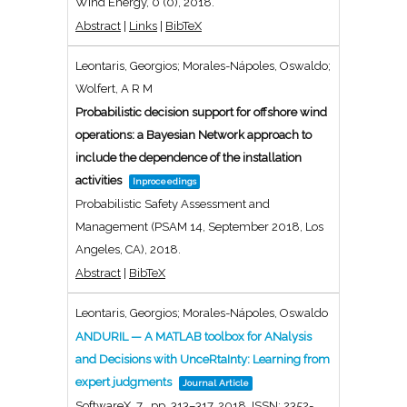
Wind Energy,
0
(0),
2018
.
Abstract
|
Links
|
BibTeX
Leontaris, Georgios; Morales-Nápoles, Oswaldo;
Wolfert, A R M
Probabilistic decision support for offshore wind
operations: a Bayesian Network approach to
include the dependence of the installation
activities
Inproceedings
Probabilistic Safety Assessment and
Management (PSAM 14, September 2018, Los
Angeles, CA),
2018
.
Abstract
|
BibTeX
Leontaris, Georgios; Morales-Nápoles, Oswaldo
ANDURIL — A MATLAB toolbox for ANalysis
and Decisions with UnceRtaInty: Learning from
expert judgments
Journal Article
SoftwareX,
7
,
pp. 313–317,
2018
,
ISSN: 2352-