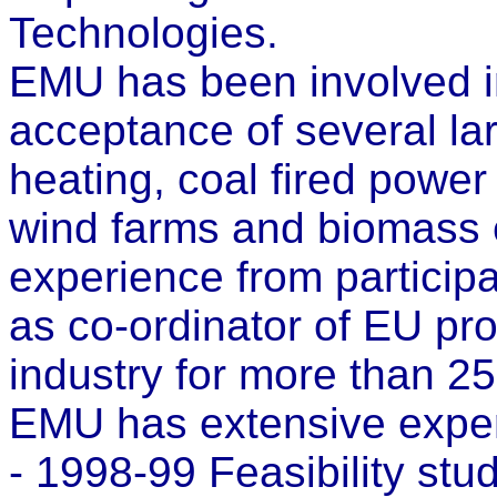
Technologies.
EMU has been involved in
acceptance of several lar
heating, coal fired power 
wind farms and biomass 
experience from participa
as co-ordinator of EU pro
industry for more than 25
EMU has extensive experi
- 1998-99 Feasibility stu