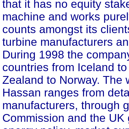
that it has no equity sta
machine and works purely
counts amongst its client
turbine manufacturers a
During 1998 the company 
countries from Iceland t
Zealand to Norway. The 
Hassan ranges from detai
manufacturers, through 
Commission and the UK g