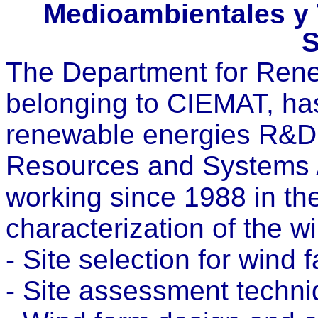
Medioambientales y 
S
The Department for Ren
belonging to CIEMAT, has 
renewable energies R&D a
Resources and Systems 
working since 1988 in the
characterization of the 
- Site selection for wind 
- Site assessment techni