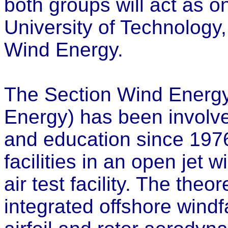
both groups will act as o
University of Technology,
Wind Energy.
The Section Wind Energy 
Energy) has been involv
and education since 197
facilities in an open jet 
air test facility. The the
integrated offshore wind