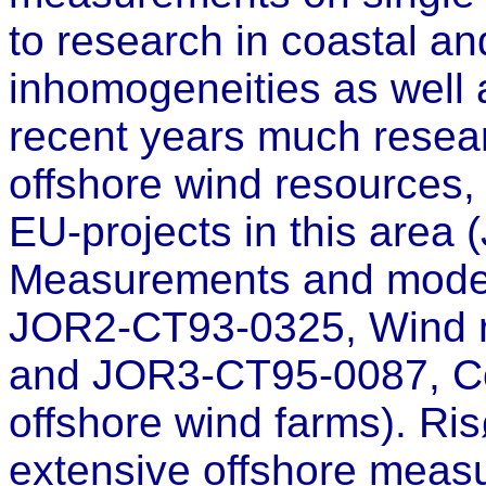
to research in coastal an
inhomogeneities as well a
recent years much resea
offshore wind resources, 
EU-projects in this are
Measurements and modell
JOR2-CT93-0325, Wind re
and JOR3-CT95-0087, Cos
offshore wind farms). Ris
extensive offshore measu