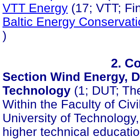
VTT Energy
(17; VTT; Fin
Baltic Energy Conservat
)
2. C
Section Wind Energy, De
Technology
(1; DUT; Th
Within the Faculty of Civi
University of Technology, 
higher technical educatio