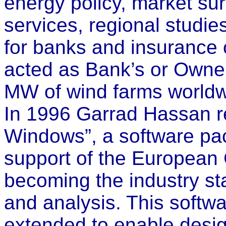
energy policy, market su
services, regional studie
for banks and insuranc
acted as Bank’s or Owner
MW of wind farms worldw
In 1996 Garrad Hassan r
Windows”, a software pa
support of the European
becoming the industry st
and analysis. This softw
extended to enable design