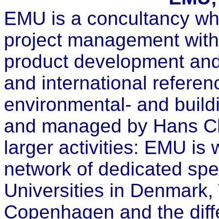
EMU is a concultancy wh
project management with
product development and
and international referen
environmental- and buil
and managed by Hans Chr
larger activities: EMU is
network of dedicated spe
Universities in Denmark,
Copenhagen and the diffe