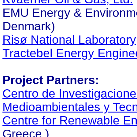
EMU Energy & Environme
Denmark)
Risø National Laboratory
Tractebel Energy Engine
Project Partners:
Centro de Investigacione
Medioambientales y Tecn
Centre for Renewable E
Greece )