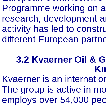
Programme working on al
research, development a
activity has led to const
different European partne
3.2
Kvaerner Oil & G
Ki
Kvaerner is an internatio
The group is active in mo
employs over 54,000 peo