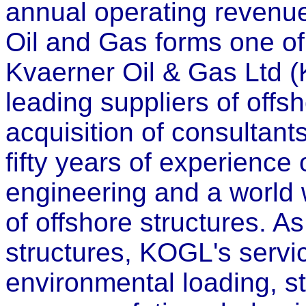
annual operating revenu
Oil and Gas forms one of
Kvaerner Oil & Gas Ltd (
leading suppliers of offs
acquisition of consultant
fifty years of experience 
engineering and a world 
of offshore structures. A
structures, KOGL's servic
environmental loading, st