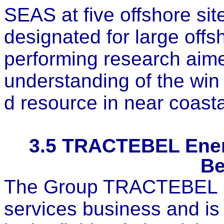
SEAS at five offshore sit
designated for large off
performing research aime
understanding of the win
d resource in near coasta
3.5
TRACTEBEL Energ
Be
The Group TRACTEBEL is
services business and is 