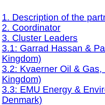
1. Description of the par
2. Coordinator
3. Cluster Leaders
3.1: Garrad Hassan & Par
Kingdom)
3.2: Kvaerner Oil & Gas,
Kingdom)
3.3: EMU Energy & Envi
Denmark)