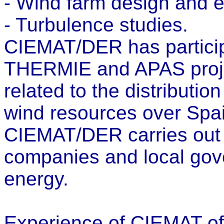
- Wind farm design and e
- Turbulence studies.
CIEMAT/DER has particip
THERMIE and APAS proje
related to the distributio
wind resources over Spain
CIEMAT/DER carries out s
companies and local gove
energy.
Experience of CIEMAT of p