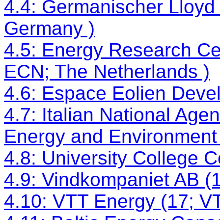
4.4: Germanischer Lloyd
Germany )
4.5: Energy Research Cen
ECN; The Netherlands )
4.6: Espace Eolien Deve
4.7: Italian National Age
Energy and Environment (
4.8: University College C
4.9: Vindkompaniet AB 
4.10: VTT Energy (17; VT