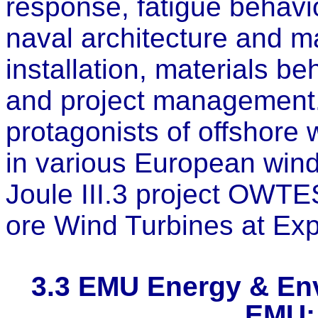
response, fatigue behavi
naval architecture and m
installation, materials b
and project management
protagonists of offshore
in various European wind
Joule III.3 project OWTE
ore Wind Turbines at Exp
3.3
EMU Energy & Env
EMU;