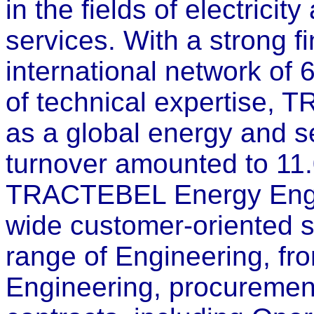
in the fields of electrici
services. With a strong fi
international network of
of technical expertise, 
as a global energy and s
turnover amounted to 11
TRACTEBEL Energy Engin
wide customer-oriented s
range of Engineering, fro
Engineering, procuremen