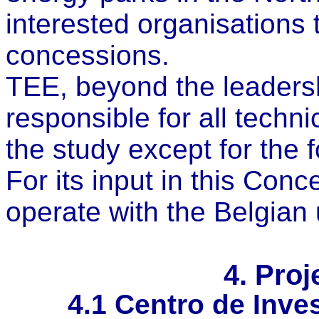
interested organisations 
concessions.
TEE, beyond the leadershi
responsible for all techn
the study except for the 
For its input in this Conc
operate with the Belgian
4. Proj
4.1
Centro de Inves