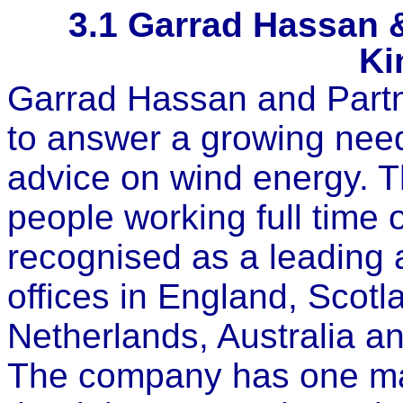
3.1
Garrad Hassan &
Ki
Garrad Hassan and Partn
to answer a growing need
advice on wind energy.
people working full time 
recognised as a leading a
offices in England, Scot
Netherlands, Australia 
The company has one majo