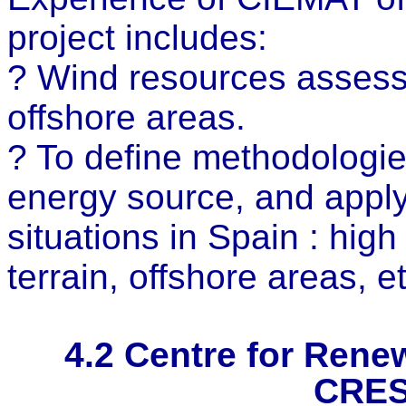
project includes:
? Wind resources assessm
offshore areas.
? To define methodologie
energy source, and apply 
situations in Spain : hi
terrain, offshore areas, et
4.2
Centre for Renew
CRES