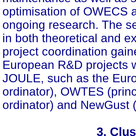
optimisation of OWECS a
ongoing research. The s
in both theoretical and 
project coordination gai
European R&D projects w
JOULE, such as the Eur
ordinator), OWTES (princ
ordinator) and NewGust (c
3. Clu