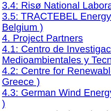
3.4: Risø National Labor
3.5: TRACTEBEL Energy 
Belgium )
4. Project Partners
4.1: Centro de Investiga
Medioambientales y Tecn
4.2: Centre for Renewab
Greece )
4.3: German Wind Energy
)