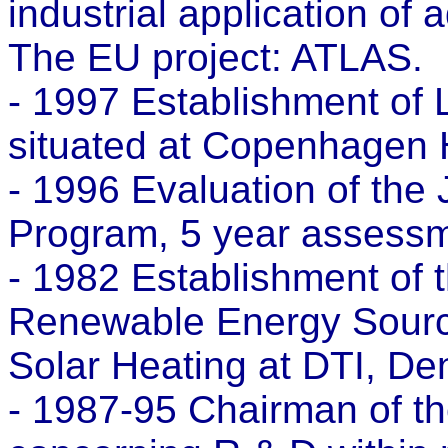
industrial application of
The EU project: ATLAS.
- 1997 Establishment of
situated at Copenhagen 
- 1996 Evaluation of t
Program, 5 year assessm
- 1982 Establishment of t
Renewable Energy Source
Solar Heating at DTI, De
- 1987-95 Chairman of th