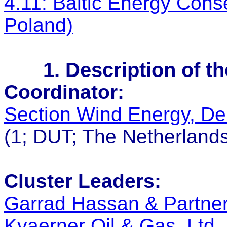
4.11: Baltic Energy Con
Poland)
1. Description of t
Coordinator:
Section Wind Energy, Del
(1; DUT; The Netherland
Cluster Leaders:
Garrad Hassan & Partne
Kvaerner Oil & Gas, Ltd.