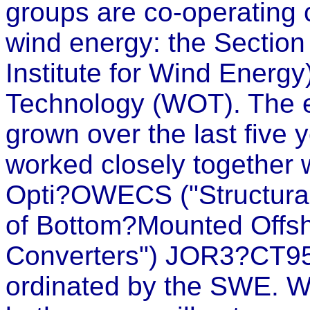
groups are co-operating cl
wind energy: the Sectio
Institute for Wind Energ
Technology (WOT). The ex
grown over the last five
worked closely together w
Opti?OWECS ("Structura
of Bottom?Mounted Offs
Converters") JOR3?CT95
ordinated by the SWE. Wi