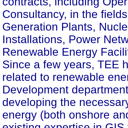
contracts, including Ope
Consultancy, in the fields
Generation Plants, Nucl
Installations, Power Net
Renewable Energy Facilit
Since a few years, TEE ha
related to renewable ene
Development department a
developing the necessary 
energy (both onshore and
existing expertise in GIS