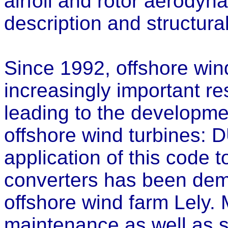
airfoil and rotor aerodyna
description and structura
Since 1992, offshore wi
increasingly important re
leading to the developmen
offshore wind turbines:
application of this code 
converters has been demo
offshore wind farm Lely.
maintenance as well as s