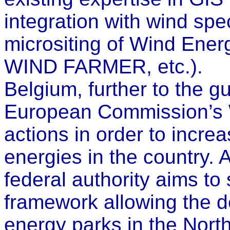
integration with wind spe
micrositing of Wind Ener
WIND FARMER, etc.).
Belgium, further to the g
European Commission’s W
actions in order to incre
energies in the country. 
federal authority aims to 
framework allowing the d
energy parks in the North S