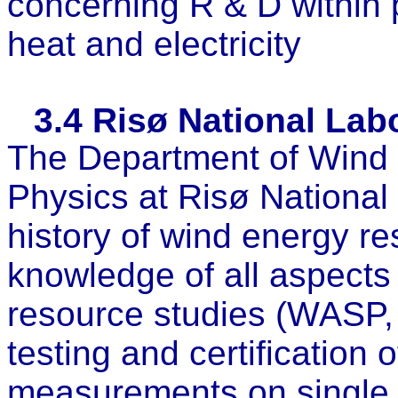
concerning R & D within p
heat and electricity
3.4
Risø National Labo
The Department of Wind
Physics at Risø National
history of wind energy r
knowledge of all aspects
resource studies (WASP,
testing and certification 
measurements on single 