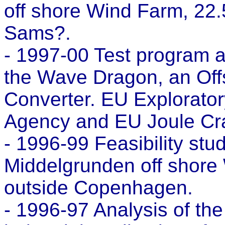
off shore Wind Farm, 22.
Sams?.
- 1997-00 Test program a
the Wave Dragon, an Of
Converter. EU Explorato
Agency and EU Joule Cra
- 1996-99 Feasibility stu
Middelgrunden off shore
outside Copenhagen.
- 1996-97 Analysis of th