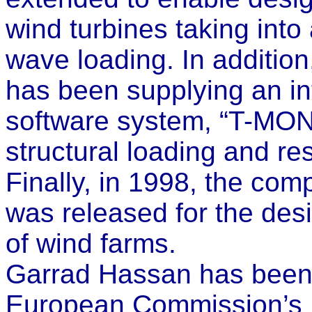
wind turbines taking int
wave loading. In additio
has been supplying an i
software system, “T-MON
structural loading and re
Finally, in 1998, the co
was released for the desi
of wind farms.
Garrad Hassan has been h
European Commission’s 