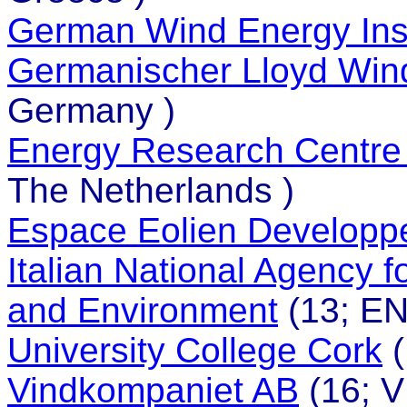
German Wind Energy Inst
Germanischer Lloyd Win
Germany )
Energy Research Centre 
The Netherlands )
Espace Eolien Developp
Italian National Agency 
and Environment
(13; ENE
University College Cork
(
Vindkompaniet AB
(16; 