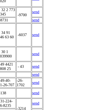
020
 32 2 773
send
345
-9700
-8731
send
 34 91
-6037
send
46 63 60
 30 1
send
039900
49 4421
- 43
send
808 25
send
49-40-
-26-
send
1-26-707
1702
-138
send
31-224-
send
6-8235
-3214