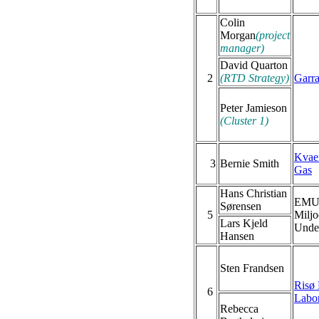
Colin
Morgan
(project
manager)
David Quarton
2
(RTD Strategy)
Garr
Peter Jamieson
(Cluster 1)
Kvae
3
Bernie Smith
Gas
Hans Christian
EMU 
Sørensen
5
Miljo
Lars Kjeld
Under
Hansen
Sten Frandsen
Risø 
6
Labor
Rebecca