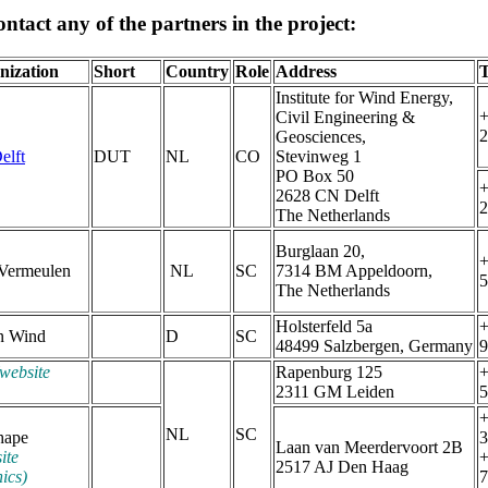
ntact any of the partners in the project:
nization
Short
Country
Role
Address
T
Institute for Wind Energy,
+
Civil Engineering &
2
Geosciences,
elft
DUT
NL
CO
Stevinweg 1
PO Box 50
+
2628 CN Delft
2
The Netherlands
Burglaan 20,
+
 Vermeulen
NL
SC
7314 BM Appeldoorn,
5
The Netherlands
Holsterfeld 5a
+
n Wind
D
SC
48499 Salzbergen, Germany
9
website
Rapenburg 125
+
2311 GM Leiden
5
+
NL
SC
hape
3
Laan van Meerdervoort 2B
ite
+
2517 AJ Den Haag
ics)
7