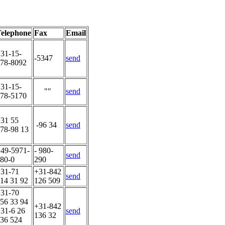
elephone
Fax
Email
31-15-
-5347
send
78-8092
31-15-
""
send
78-5170
31 55
-96 34
send
78-98 13
49-5971-
- 980-
send
80-0
290
31-71
+31-842
send
14 31 92
126 509
31-70
56 33 94
+31-842
31-6 26
send
136 32
36 524