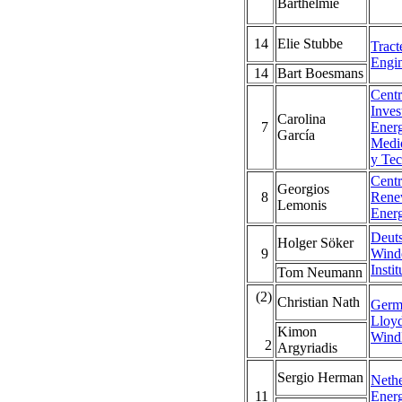
Barthelmie
14
Elie Stubbe
Tract
Engin
14
Bart Boesmans
Centr
Inves
Carolina
7
Energ
García
Medi
y Tec
Centr
Georgios
8
Rene
Lemonis
Ener
Deut
Holger Söker
9
Wind
Instit
Tom Neumann
(2)
Christian Nath
Germ
Lloy
Kimon
Wind
2
Argyriadis
Sergio Herman
Nethe
11
Ener