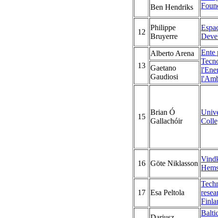
Foun
Ben Hendriks
Philippe
Espac
12
Bruyerre
Deve
Ente 
Alberto Arena
Tecno
13
Gaetano
l'Ene
Gaudiosi
l'Amb
Brian Ó
Unive
15
Gallachóir
Coll
Vindk
16
Göte Niklasson
Hems
Techn
17
Esa Peltola
resea
Finla
Balti
Dariusz