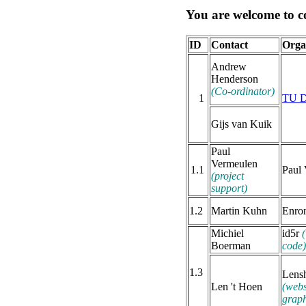
You are welcome to co
ID
Contact
Orga
Andrew
Henderson
(Co-ordinator)
1
TU D
Gijs van Kuik
Paul
Vermeulen
1.1
Paul
(project
support)
1.2
Martin Kuhn
Enro
Michiel
id5r
(
Boerman
code)
1.3
Lens
Len 't Hoen
(webs
graph