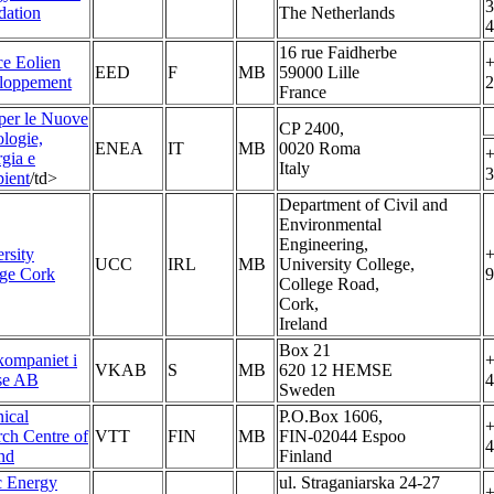
3
dation
The Netherlands
4
16 rue Faidherbe
e Eolien
+
EED
F
MB
59000 Lille
loppement
2
France
per le Nuove
CP 2400,
logie,
ENEA
IT
MB
0020 Roma
+
rgia e
Italy
3
ient
/td>
Department of Civil and
Environmental
Engineering,
rsity
+
UCC
IRL
MB
University College,
ege Cork
9
College Road,
Cork,
Ireland
Box 21
ompaniet i
+
VKAB
S
MB
620 12 HEMSE
e AB
4
Sweden
ical
P.O.Box 1606,
+
rch Centre of
VTT
FIN
MB
FIN-02044 Espoo
4
nd
Finland
c Energy
ul. Straganiarska 24-27
+