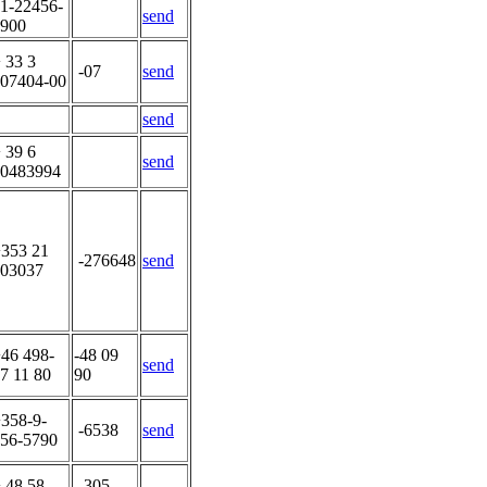
1-22456-
send
900
 33 3
-07
send
07404-00
send
 39 6
send
0483994
353 21
-276648
send
03037
46 498-
-48 09
send
7 11 80
90
358-9-
-6538
send
56-5790
 48 58-
-305-