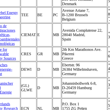
5
Denmark
+
Avenue Ariane 7,
ebel Energy
8
TEE
BE
PC
B-1200 Brussels
eering
Belgium
o de
tigaciones
Avenida Complutense 22,
+
éticas,
CIEMAT
E
MB
28040 Madrid,
3
oambientales
Spain
nológicas
e for
2th Km Marathonos Ave.
+
wable
CRES
GR
MB
Pikermi
6
gy Sources
Greece
+
sches
Ebertstr. 96
4
energie-
DEWI
D
MB
26384 Wilhelmshaven,
ut
Germany
+
anischer
Johannisbollwerk 6-8,
3
(GL)
d
D
MB
D-20459 Hamburg
GLWE
Energie
Germany
+
rlands
P.O. Box 1
5
gy Research
ECN
NL
MB
1755 ZG Petten