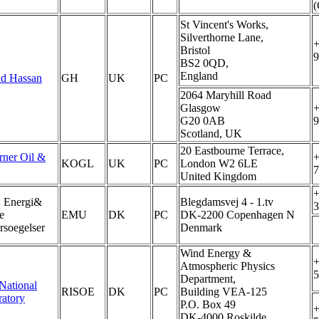
St Vincent's Works,
Silverthorne Lane,
+
Bristol
9
BS2 0QD,
England
ad Hassan
GH
UK
PC
2064 Maryhill Road
Glasgow
+
G20 0AB
9
Scotland, UK
20 Eastbourne Terrace,
rner Oil &
+
KOGL
UK
PC
London W2 6LE
7
United Kingdom
+
Energi&
Blegdamsvej 4 - 1.tv
3
e
EMU
DK
PC
DK-2200 Copenhagen N
soegelser
Denmark
Wind Energy &
+
Atmospheric Physics
5
Department,
National
RISOE
DK
PC
Building VEA-125
atory
P.O. Box 49
+
DK-4000 Roskilde,