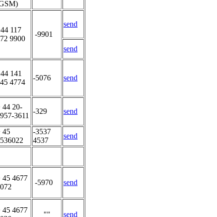
(GSM)
send
44 117
-9901
72 9900
send
44 141
-5076
send
45 4774
 44 20-
-329
send
957-3611
 45
-3537
send
536022
4537
 45 4677
-5970
send
072
 45 4677
""
send