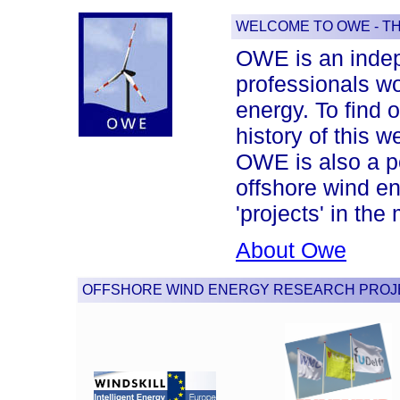
WELCOME TO OWE - T
OWE is an indep
professionals wor
energy. To find 
history of this w
OWE is also a po
offshore wind en
'projects' in th
About Owe
OFFSHORE WIND ENERGY RESEARCH PROJ