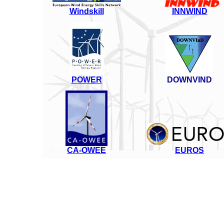
Windskill
INNWIND
POWER
DOWNVIND
CA-OWEE
EUROS